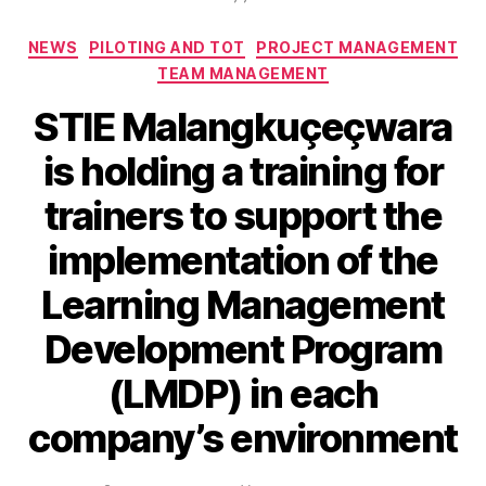
NEWS
PILOTING AND TOT
PROJECT MANAGEMENT
TEAM MANAGEMENT
STIE Malangkuçeçwara
is holding a training for
trainers to support the
implementation of the
Learning Management
Development Program
(LMDP) in each
company’s environment