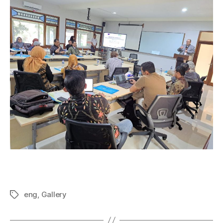
eng
,
Gallery