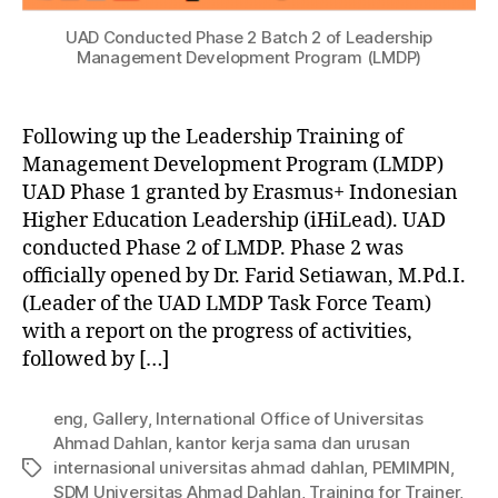
UAD Conducted Phase 2 Batch 2 of Leadership
Management Development Program (LMDP)
Following up the Leadership Training of
Management Development Program (LMDP)
UAD Phase 1 granted by Erasmus+ Indonesian
Higher Education Leadership (iHiLead). UAD
conducted Phase 2 of LMDP. Phase 2 was
officially opened by Dr. Farid Setiawan, M.Pd.I.
(Leader of the UAD LMDP Task Force Team)
with a report on the progress of activities,
followed by […]
eng
,
Gallery
,
International Office of Universitas
Ahmad Dahlan
,
kantor kerja sama dan urusan
internasional universitas ahmad dahlan
,
PEMIMPIN
,
SDM Universitas Ahmad Dahlan
,
Training for Trainer
,