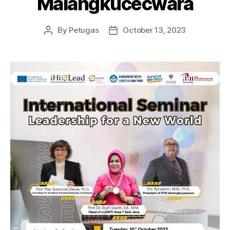
Malangkucecwara
By
Petugas
October 13, 2023