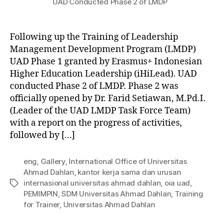
UAD Conducted Phase 2 of LMDP
Following up the Training of Leadership
Management Development Program (LMDP)
UAD Phase 1 granted by Erasmus+ Indonesian
Higher Education Leadership (iHiLead). UAD
conducted Phase 2 of LMDP. Phase 2 was
officially opened by Dr. Farid Setiawan, M.Pd.I.
(Leader of the UAD LMDP Task Force Team)
with a report on the progress of activities,
followed by […]
eng
,
Gallery
,
International Office of Universitas
Ahmad Dahlan
,
kantor kerja sama dan urusan
internasional universitas ahmad dahlan
,
oia uad
,
PEMIMPIN
,
SDM Universitas Ahmad Dahlan
,
Training
for Trainer
,
Universitas Ahmad Dahlan