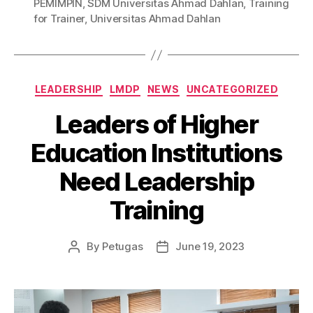
PEMIMPIN
,
SDM Universitas Ahmad Dahlan
,
Training
for Trainer
,
Universitas Ahmad Dahlan
LEADERSHIP
LMDP
NEWS
UNCATEGORIZED
Leaders of Higher
Education Institutions
Need Leadership
Training
By
Petugas
June 19, 2023