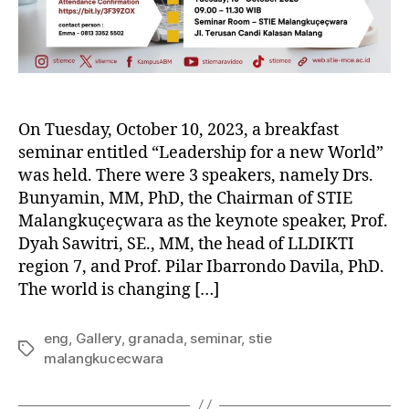
On Tuesday, October 10, 2023, a breakfast
seminar entitled “Leadership for a new World”
was held. There were 3 speakers, namely Drs.
Bunyamin, MM, PhD, the Chairman of STIE
Malangkuçeçwara as the keynote speaker, Prof.
Dyah Sawitri, SE., MM, the head of LLDIKTI
region 7, and Prof. Pilar Ibarrondo Davila, PhD.
The world is changing […]
eng
,
Gallery
,
granada
,
seminar
,
stie
malangkucecwara