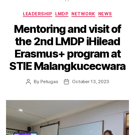
LEADERSHIP
LMDP
NETWORK
NEWS
Mentoring and visit of
the 2nd LMDP iHilead
Erasmus+ program at
STIE Malangkucecwara
By
Petugas
October 13, 2023