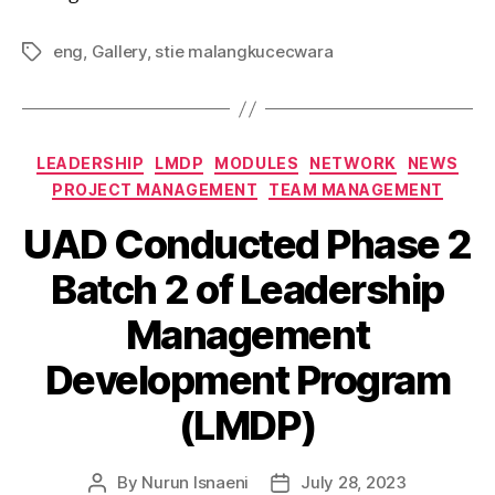
eng
,
Gallery
,
stie malangkucecwara
LEADERSHIP
LMDP
MODULES
NETWORK
NEWS
PROJECT MANAGEMENT
TEAM MANAGEMENT
UAD Conducted Phase 2
Batch 2 of Leadership
Management
Development Program
(LMDP)
By
Nurun Isnaeni
July 28, 2023