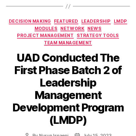
DECISION MAKING
FEATURED
LEADERSHIP
LMDP
MODULES
NETWORK
NEWS
PROJECT MANAGEMENT
STRATEGY TOOLS
TEAM MANAGEMENT
UAD Conducted The
First Phase Batch 2 of
Leadership
Management
Development Program
(LMDP)
By
Nurun Isnaeni
July 15, 2023