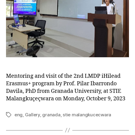
Mentoring and visit of the 2nd LMDP iHilead
Erasmus+ program by Prof. Pilar Ibarrondo
Davila, PhD from Granada University, at STIE
Malangkuçeçwara on Monday, October 9, 2023
eng
,
Gallery
,
granada
,
stie malangkucecwara