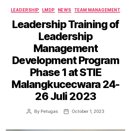
LEADERSHIP
LMDP
NEWS
TEAM MANAGEMENT
Leadership Training of
Leadership
Management
Development Program
Phase 1 at STIE
Malangkucecwara 24-
26 Juli 2023
By
Petugas
October 1, 2023