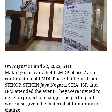
On August 21 and 22, 2023, STIE
Malangkuçeçwara held LMDP phase 2 as a
continuation of LMDP Phase 1. Clients from
STIKOP, STIKEN Jaya Negara, STIA, ISP, and
IPM attended the event. They were invited to
develop project of change. The participants
were also given the material of Immunity to
change.