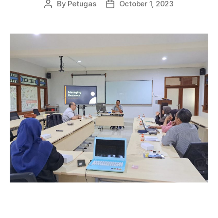
By
Petugas
October 1, 2023