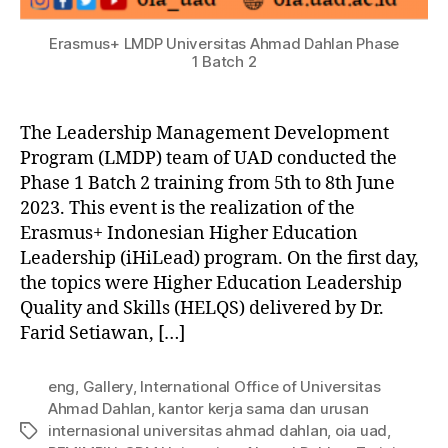
Erasmus+ LMDP Universitas Ahmad Dahlan Phase
1 Batch 2
The Leadership Management Development
Program (LMDP) team of UAD conducted the
Phase 1 Batch 2 training from 5th to 8th June
2023. This event is the realization of the
Erasmus+ Indonesian Higher Education
Leadership (iHiLead) program. On the first day,
the topics were Higher Education Leadership
Quality and Skills (HELQS) delivered by Dr.
Farid Setiawan, […]
eng
,
Gallery
,
International Office of Universitas
Ahmad Dahlan
,
kantor kerja sama dan urusan
internasional universitas ahmad dahlan
,
oia uad
,