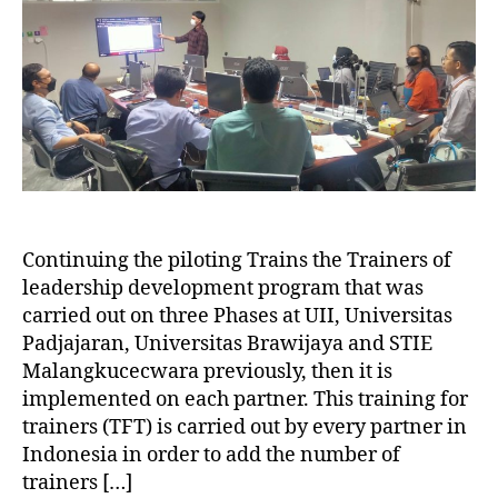
Continuing the piloting Trains the Trainers of
leadership development program that was
carried out on three Phases at UII, Universitas
Padjajaran, Universitas Brawijaya and STIE
Malangkucecwara previously, then it is
implemented on each partner. This training for
trainers (TFT) is carried out by every partner in
Indonesia in order to add the number of
trainers […]