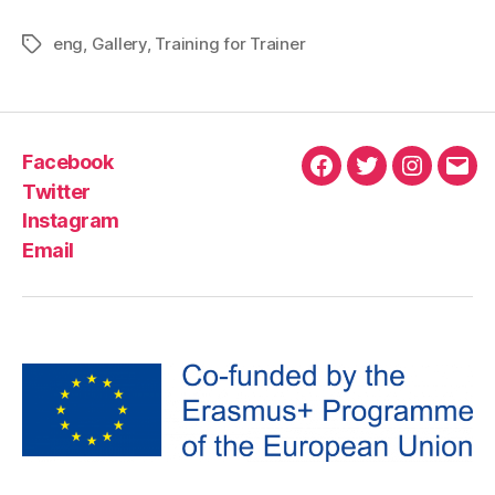
eng
,
Gallery
,
Training for Trainer
Facebook
Twitter
Instagram
Email