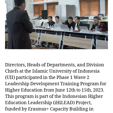
Directors, Heads of Departments, and Division
Chiefs at the Islamic University of Indonesia
(UII) participated in the Phase 1 Wave 2
Leadership Development Training Program for
Higher Education from June 12th to 15th, 2023.
This program is part of the Indonesian Higher
Education Leadership (iHiLEAD) Project,
funded by Erasmus+ Capacity Building in