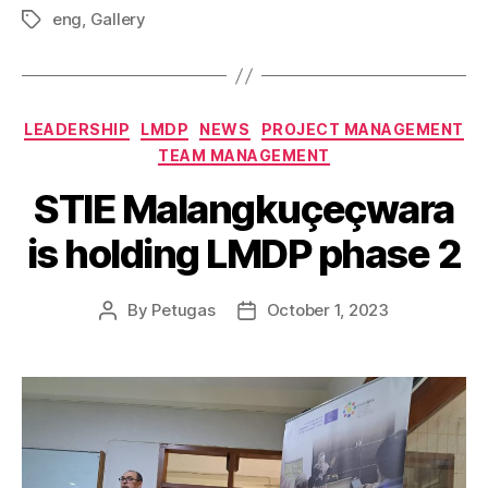
eng
,
Gallery
LEADERSHIP
LMDP
NEWS
PROJECT MANAGEMENT
TEAM MANAGEMENT
STIE Malangkuçeçwara
is holding LMDP phase 2
By
Petugas
October 1, 2023