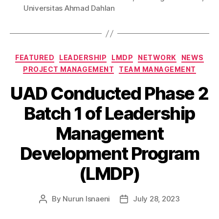
Universitas Ahmad Dahlan
FEATURED
LEADERSHIP
LMDP
NETWORK
NEWS
PROJECT MANAGEMENT
TEAM MANAGEMENT
UAD Conducted Phase 2
Batch 1 of Leadership
Management
Development Program
(LMDP)
By
Nurun Isnaeni
July 28, 2023