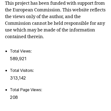
This project has been funded with support from
the European Commission. This website reflects
the views only of the author, and the
Commission cannot be held responsible for any
use which may be made of the information
contained therein.
Total Views:
589,921
Total Visitors:
313,142
Total Page Views:
208