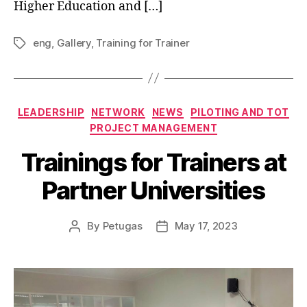
Higher Education and […]
eng
,
Gallery
,
Training for Trainer
LEADERSHIP
NETWORK
NEWS
PILOTING AND TOT
PROJECT MANAGEMENT
Trainings for Trainers at
Partner Universities
By
Petugas
May 17, 2023