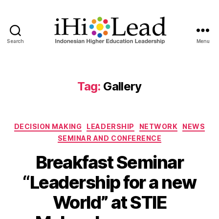
Search
Menu
Tag:
Gallery
DECISION MAKING
LEADERSHIP
NETWORK
NEWS
SEMINAR AND CONFERENCE
Breakfast Seminar
“Leadership for a new
World” at STIE