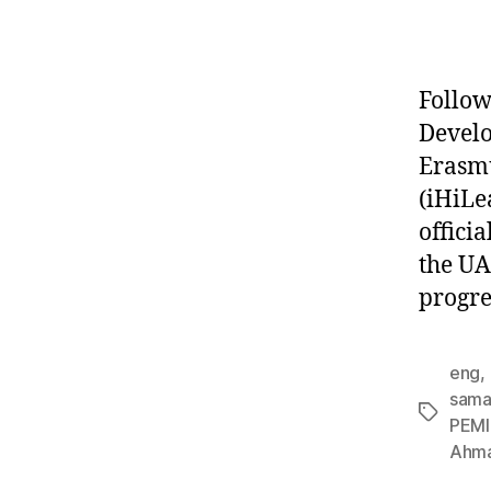
Follow
Devel
Erasmu
(iHiLe
offici
the UA
progre
eng
,
sama 
PEMI
Ahma