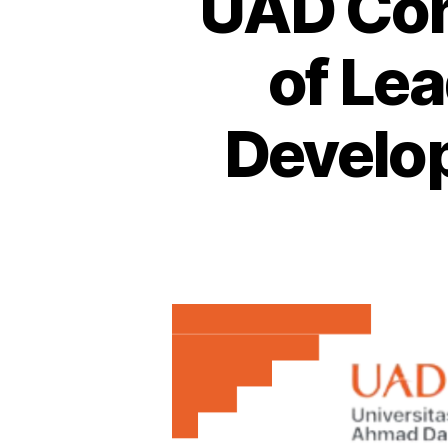
UAD Con
of Le
Develo