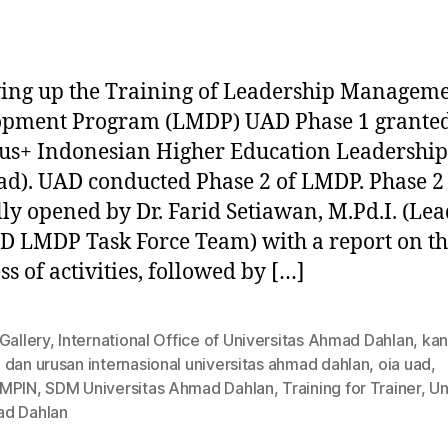
ing up the Training of Leadership Managem
opment Program (LMDP) UAD Phase 1 grante
s+ Indonesian Higher Education Leadership
ad). UAD conducted Phase 2 of LMDP. Phase 2
ally opened by Dr. Farid Setiawan, M.Pd.I. (Lea
D LMDP Task Force Team) with a report on t
ss of activities, followed by […]
Gallery
,
International Office of Universitas Ahmad Dahlan
,
kan
dan urusan internasional universitas ahmad dahlan
,
oia uad
,
MPIN
,
SDM Universitas Ahmad Dahlan
,
Training for Trainer
,
Un
d Dahlan