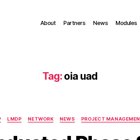
About
Partners
News
Modules
Tag:
oia uad
P
LMDP
NETWORK
NEWS
PROJECT MANAGEME