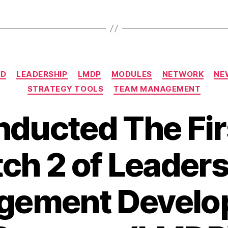
ED
LEADERSHIP
LMDP
MODULES
NETWORK
NE
STRATEGY TOOLS
TEAM MANAGEMENT
ducted The Fir
ch 2 of Leader
gement Develo