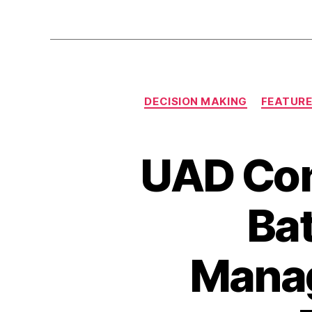
DECISION MAKING
FEATUR
UAD Con
Bat
Mana