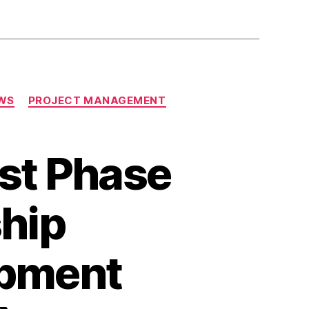
WS
PROJECT MANAGEMENT
st Phase
ship
pment