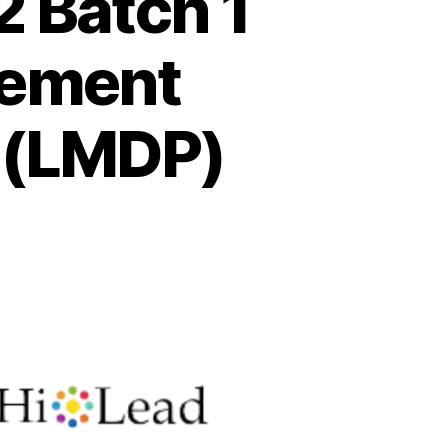
 Batch 1
gement
 (LMDP)