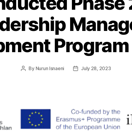
ducted Phase 2
adership Mana
pment Program
By
Nurun Isnaeni
July 28, 2023