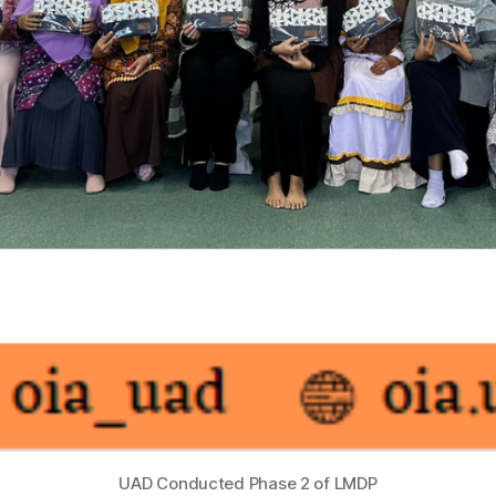
UAD Conducted Phase 2 of LMDP