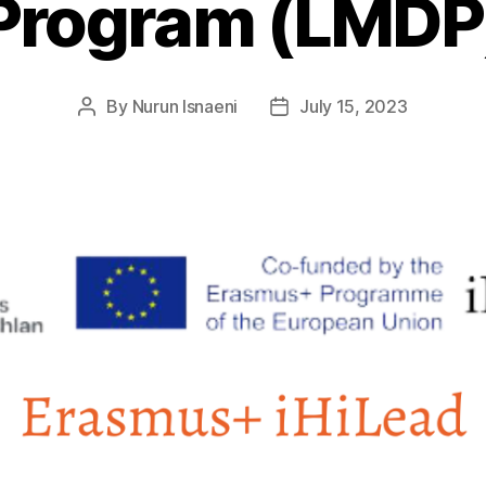
Program (LMDP
By
Nurun Isnaeni
July 15, 2023