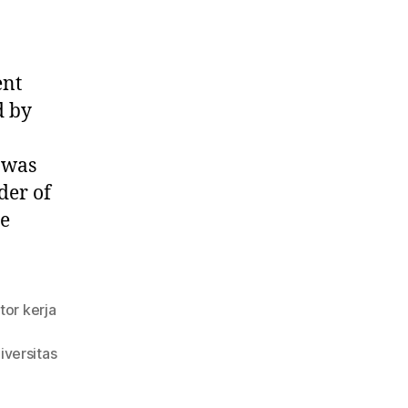
ent
d by
 was
der of
he
tor kerja
iversitas