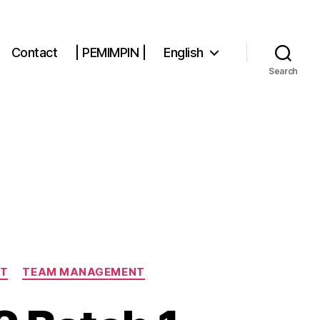
Contact
| PEMIMPIN |
English
Search
NT
TEAM MANAGEMENT