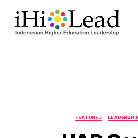
FEATURED
LEADERSHI