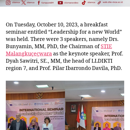
On Tuesday, October 10, 2023, a breakfast
seminar entitled “Leadership for a new World”
was held. There were 3 speakers, namely Drs.
Bunyamin, MM, PhD, the Chairman of
STIE
Malangkuçeçwara
as the keynote speaker, Prof.
Dyah Sawitri, SE., MM, the head of LLDIKTI
region 7, and Prof. Pilar Ibarrondo Davila, PhD.