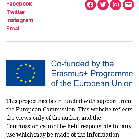
Facebook
Twitter
Instagram
Email
This project has been funded with support from
the European Commission. This website reflects
the views only of the author, and the
Commission cannot be held responsible for any
use which may be made of the information