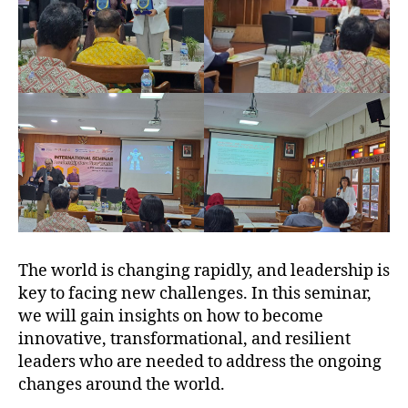
The world is changing rapidly, and leadership is
key to facing new challenges. In this seminar,
we will gain insights on how to become
innovative, transformational, and resilient
leaders who are needed to address the ongoing
changes around the world.