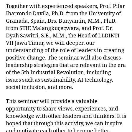
Together with experienced speakers, Prof. Pilar
Ibarrondo Davila, Ph.D. from the University of
Granada, Spain, Drs. Bunyamin, M.M., Ph.D.
from STIE Malangkuçeçwara, and Prof. Dr.
Dyah Sawitri, S.E., M.M., the Head of LLDIKTI
VII Jawa Timur, we will deepen our
understanding of the role of leaders in creating
positive change. The seminar will also discuss
leadership strategies that are relevant in the era
of the 5th Industrial Revolution, including
issues such as sustainability, AI technology,
social inclusion, and more.
This seminar will provide a valuable
opportunity to share views, experiences, and
knowledge with other leaders and thinkers. It is
hoped that through this activity, we can inspire
and motivate each other to become better