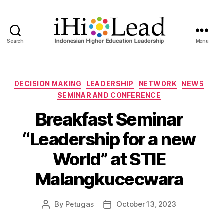
Search
Menu
DECISION MAKING
LEADERSHIP
NETWORK
NEWS
SEMINAR AND CONFERENCE
Breakfast Seminar
“Leadership for a new
World” at STIE
Malangkucecwara
By
Petugas
October 13, 2023