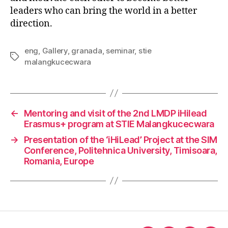
leaders who can bring the world in a better
direction.
eng
,
Gallery
,
granada
,
seminar
,
stie
malangkucecwara
←
Mentoring and visit of the 2nd LMDP iHilead
Erasmus+ program at STIE Malangkucecwara
→
Presentation of the ‘iHiLead’ Project at the SIM
Conference, Politehnica University, Timisoara,
Romania, Europe