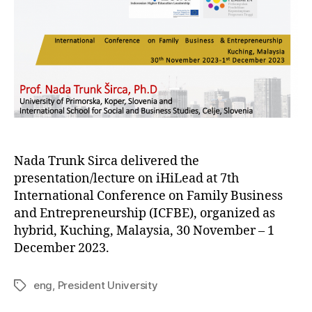
Nada Trunk Sirca delivered the
presentation/lecture on iHiLead at 7th
International Conference on Family Business
and Entrepreneurship (ICFBE), organized as
hybrid, Kuching, Malaysia, 30 November – 1
December 2023.
eng
,
President University