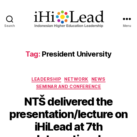
Search
Menu
Tag:
President University
LEADERSHIP
NETWORK
NEWS
SEMINAR AND CONFERENCE
NTŠ delivered the
presentation/lecture on
iHiLead at 7th