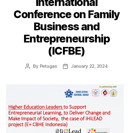
International
Conference on Family
Business and
Entrepreneurship
(ICFBE)
By
Petugas
January 22, 2024