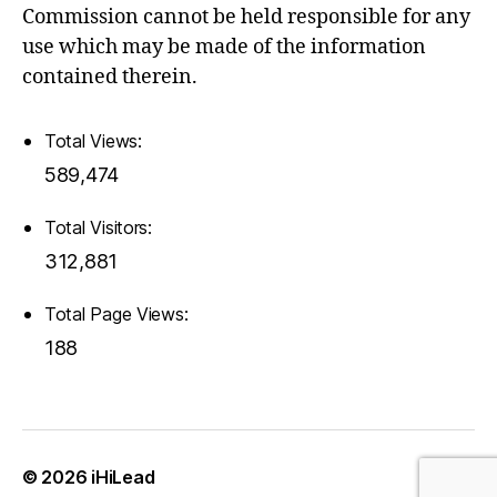
Commission cannot be held responsible for any
use which may be made of the information
contained therein.
Total Views:
589,474
Total Visitors:
312,881
Total Page Views:
188
© 2026
iHiLead
Up
↑