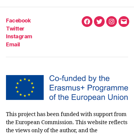
Facebook
Twitter
Instagram
Email
This project has been funded with support from
the European Commission. This website reflects
the views only of the author, and the