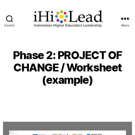
Search
Menu
Phase 2: PROJECT OF
CHANGE / Worksheet
(example)