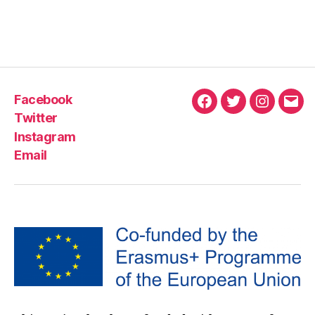
Facebook
Twitter
Instagram
Email