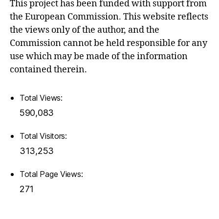
This project has been funded with support from
the European Commission. This website reflects
the views only of the author, and the
Commission cannot be held responsible for any
use which may be made of the information
contained therein.
Total Views:
590,083
Total Visitors:
313,253
Total Page Views:
271