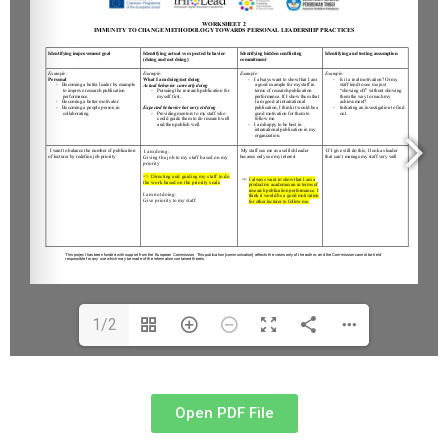
1/2
Open PDF File