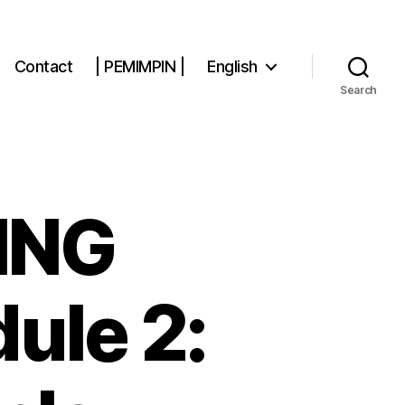
Contact
| PEMIMPIN |
English
Search
DING
ule 2: