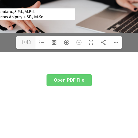
1/43
Open PDF File