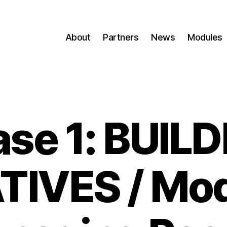
About
Partners
News
Modules
se 1: BUIL
ATIVES / Mod