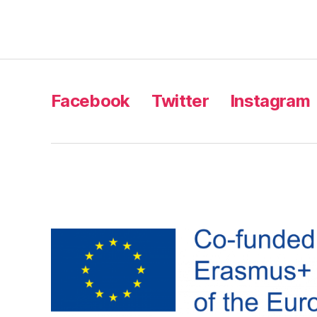
Facebook
Twitter
Instagram