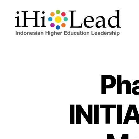
Pha
INITI