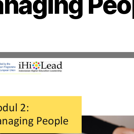
naging Peo