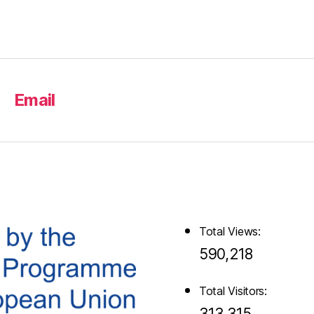
Email
Total Views:
590,218
Total Visitors:
313,315