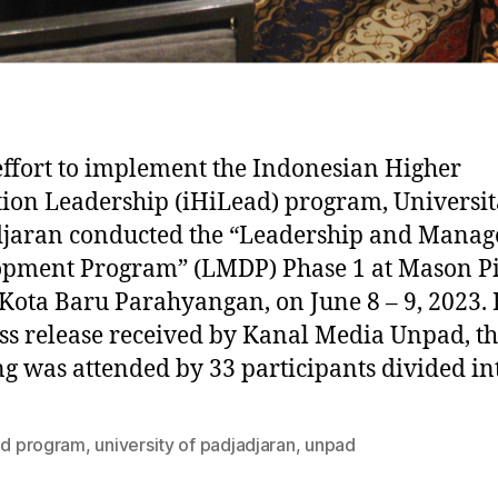
effort to implement the Indonesian Higher
ion Leadership (iHiLead) program, Universit
djaran conducted the “Leadership and Mana
opment Program” (LMDP) Phase 1 at Mason P
 Kota Baru Parahyangan, on June 8 – 9, 2023.
ss release received by Kanal Media Unpad, t
ng was attended by 33 participants divided in
ead program
,
university of padjadjaran
,
unpad