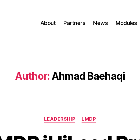
About
Partners
News
Modules
Author:
Ahmad Baehaqi
LEADERSHIP
LMDP