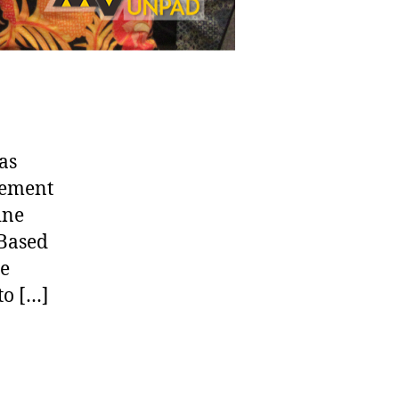
as
gement
ine
 Based
he
to […]