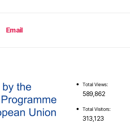
Email
Total Views:
589,862
Total Visitors:
313,123