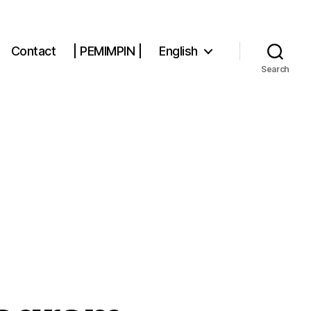
Contact
| PEMIMPIN |
English
Search