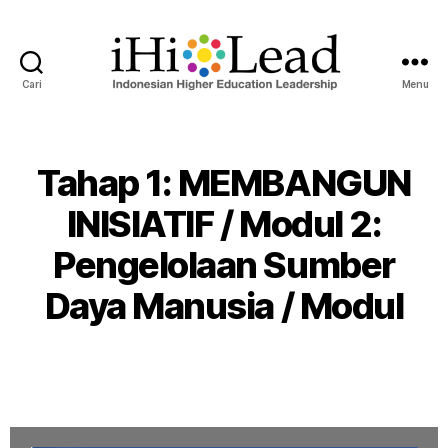
Cari
Menu
Tahap 1: MEMBANGUN
INISIATIF / Modul 2:
Pengelolaan Sumber
Daya Manusia / Modul