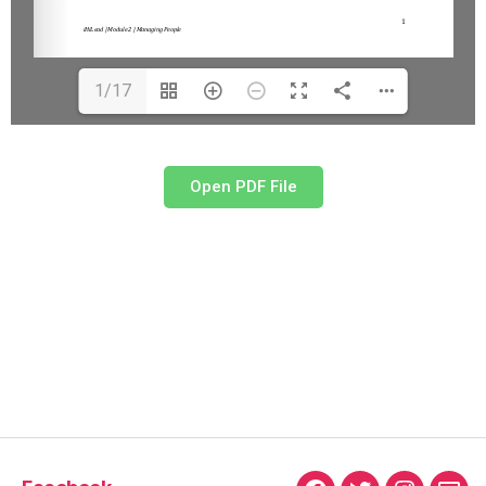
1/17
Open PDF File