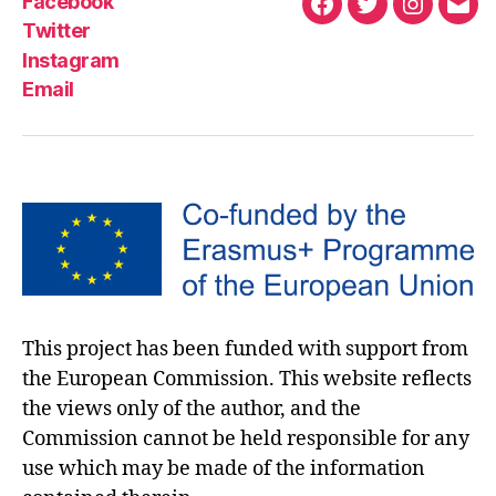
Facebook
Twitter
Instagram
Email
This project has been funded with support from
the European Commission. This website reflects
the views only of the author, and the
Commission cannot be held responsible for any
use which may be made of the information