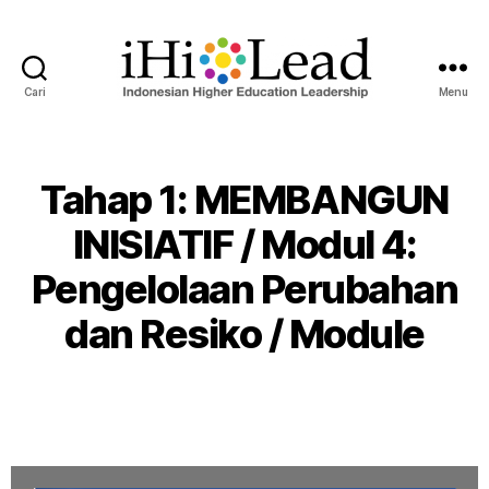
Cari
Menu
Tahap 1: MEMBANGUN
INISIATIF / Modul 4:
Pengelolaan Perubahan
dan Resiko / Module