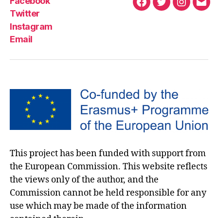
Facebook
Twitter
Instagram
Email
This project has been funded with support from
the European Commission. This website reflects
the views only of the author, and the
Commission cannot be held responsible for any
use which may be made of the information