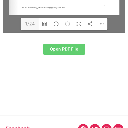
1/24
Open PDF File