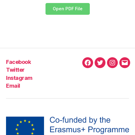
Open PDF File
Facebook
Twitter
Instagram
Email