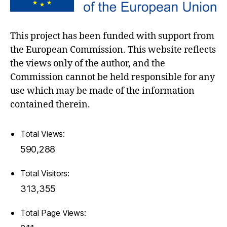
This project has been funded with support from
the European Commission. This website reflects
the views only of the author, and the
Commission cannot be held responsible for any
use which may be made of the information
contained therein.
Total Views:
590,288
Total Visitors:
313,355
Total Page Views: