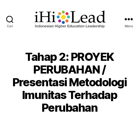
Cari
Menu
Tahap 2: PROYEK
PERUBAHAN /
Presentasi Metodologi
Imunitas Terhadap
Perubahan