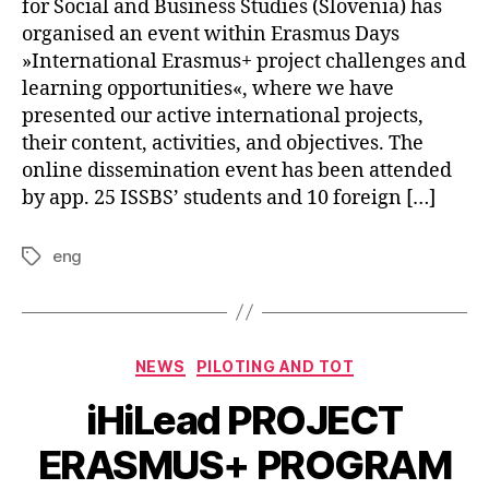
for Social and Business Studies (Slovenia) has
organised an event within Erasmus Days
»International Erasmus+ project challenges and
learning opportunities«, where we have
presented our active international projects,
their content, activities, and objectives. The
online dissemination event has been attended
by app. 25 ISSBS’ students and 10 foreign […]
eng
NEWS
PILOTING AND TOT
iHiLead PROJECT
ERASMUS+ PROGRAM