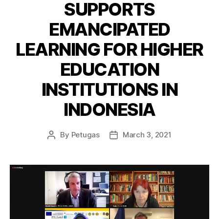
SUPPORTS
EMANCIPATED
LEARNING FOR HIGHER
EDUCATION
INSTITUTIONS IN
INDONESIA
By
Petugas
March 3, 2021