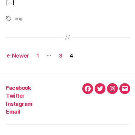
[…]
eng
…
←
Newer
1
3
4
Facebook
Twitter
Instagram
Email