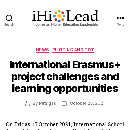
Search
Menu
NEWS
PILOTING AND TOT
International Erasmus+
project challenges and
learning opportunities
By
Petugas
October 25, 2021
On Friday 15 October 2021, International School