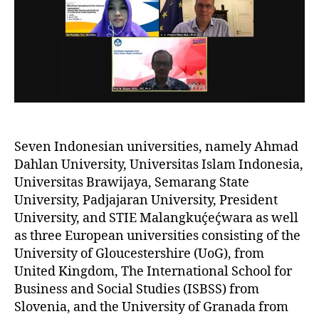
Seven Indonesian universities, namely Ahmad
Dahlan University, Universitas Islam Indonesia,
Universitas Brawijaya, Semarang State
University, Padjajaran University, President
University, and STIE Malangkuḉeḉwara as well
as three European universities consisting of the
University of Gloucestershire (UoG), from
United Kingdom, The International School for
Business and Social Studies (ISBSS) from
Slovenia, and the University of Granada from