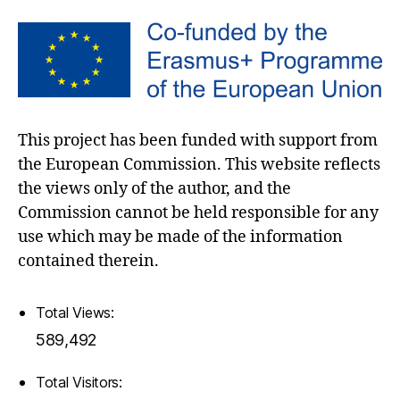
This project has been funded with support from
the European Commission. This website reflects
the views only of the author, and the
Commission cannot be held responsible for any
use which may be made of the information
contained therein.
Total Views:
589,492
Total Visitors: